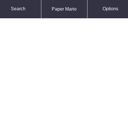
Force Default Font
Search
Options
Paper Mario
Reduce Motion