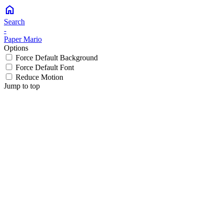
home
Search
-
Paper Mario
Options
Force Default Background
Force Default Font
Reduce Motion
Jump to top