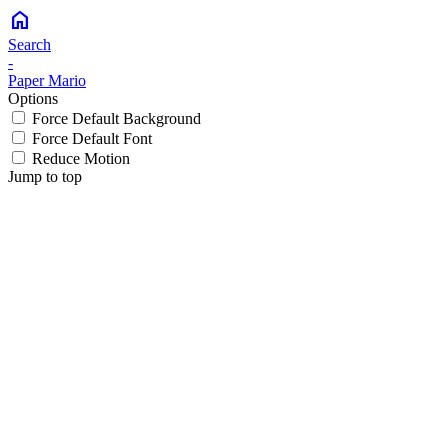
home
Search
-
Paper Mario
Options
Force Default Background
Force Default Font
Reduce Motion
Jump to top