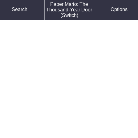
Paper Mario: The
Force Default Font
Search
Options
Thousand-Year Door
Reduce Motion
(Switch)