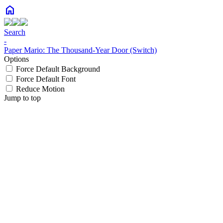
home
Search
-
Paper Mario: The Thousand-Year Door (Switch)
Options
Force Default Background
Force Default Font
Reduce Motion
Jump to top