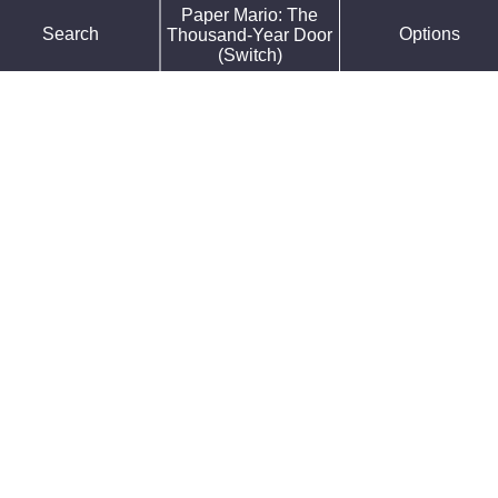
Paper Mario: The
Force Default Font
Search
Options
Thousand-Year Door
Reduce Motion
(Switch)