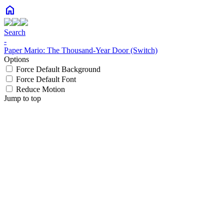
home
Search
-
Paper Mario: The Thousand-Year Door (Switch)
Options
Force Default Background
Force Default Font
Reduce Motion
Jump to top