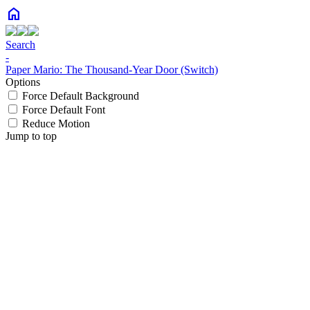
home
Search
-
Paper Mario: The Thousand-Year Door (Switch)
Options
Force Default Background
Force Default Font
Reduce Motion
Jump to top