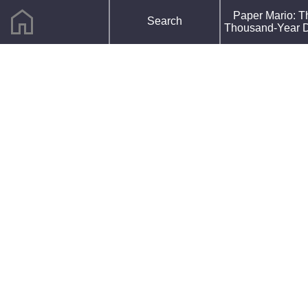
home
F
Paper Mario: T
Search
R
Thousand-Year 