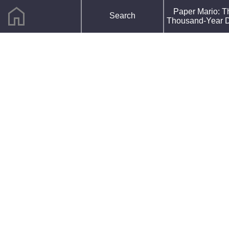
home
F
Paper Mario: T
Search
R
Thousand-Year 