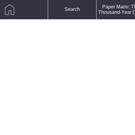
home
F
Paper Mario: T
Search
R
Thousand-Year 