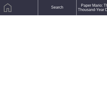
home
F
Paper Mario: T
Search
R
Thousand-Year 