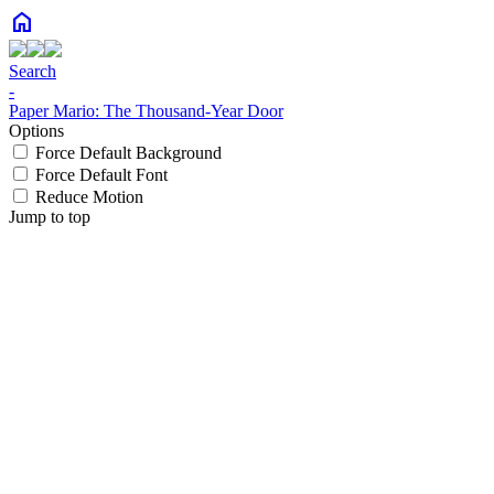
home
Search
-
Paper Mario: The Thousand-Year Door
Options
Force Default Background
Force Default Font
Reduce Motion
Jump to top