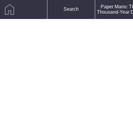
home
F
Paper Mario: T
Search
R
Thousand-Year 