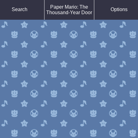
Force Default Font
Paper Mario: The
Search
Options
Reduce Motion
Thousand-Year Door