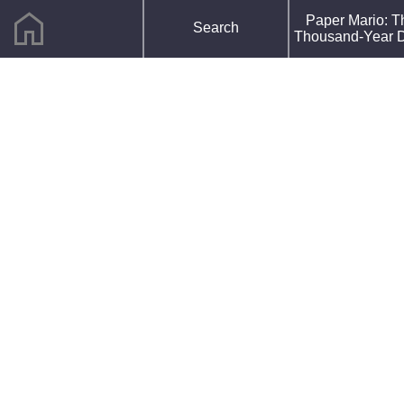
home
F
Paper Mario: T
Search
R
Thousand-Year 