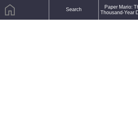
home
F
Paper Mario: T
Search
R
Thousand-Year 